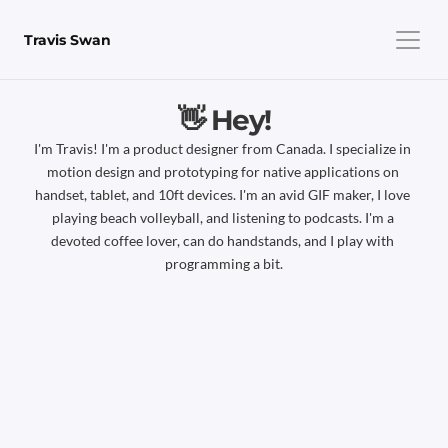
Travis Swan
👋 Hey!
I'm Travis! I'm a product designer from Canada. I specialize in 
motion design and prototyping for native applications on 
handset, tablet, and 10ft devices. I'm an avid GIF maker, I love 
playing beach volleyball, and listening to podcasts. I'm a 
devoted coffee lover, can do handstands, and I play with 
programming a bit.