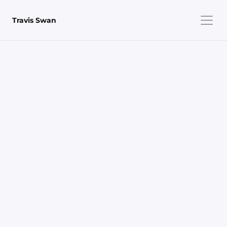
Travis Swan
Project Overview
Role
Design, Development & Publishing
Team
Solo
Timeline
~6 weeks (part-time)
Stack
WebGL · twgl.js · React · TypeScript · Chroma.js